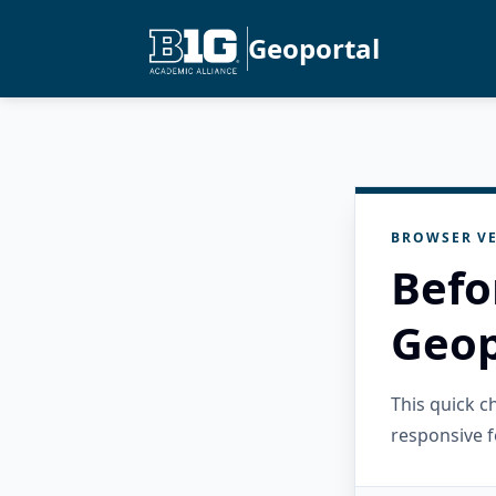
Geoportal
BROWSER VE
Befo
Geop
This quick 
responsive f