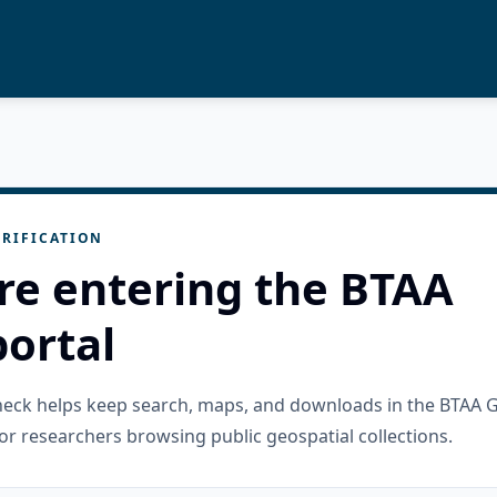
RIFICATION
re entering the BTAA
ortal
check helps keep search, maps, and downloads in the BTAA 
or researchers browsing public geospatial collections.