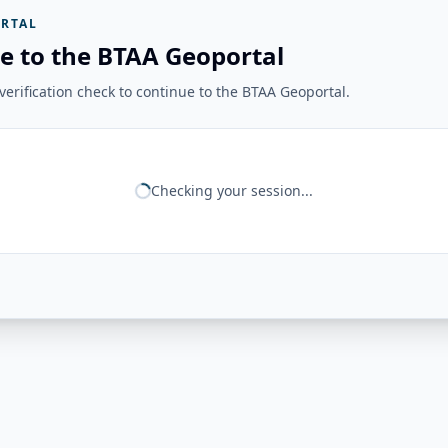
RTAL
e to the BTAA Geoportal
erification check to continue to the BTAA Geoportal.
Checking your session...