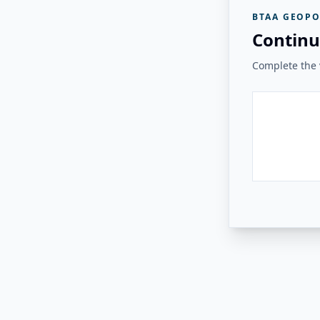
BTAA GEOPO
Continu
Complete the v