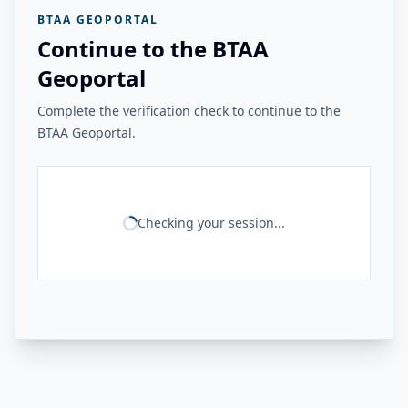
BTAA GEOPORTAL
Continue to the BTAA
Geoportal
Complete the verification check to continue to the
BTAA Geoportal.
Checking your session...