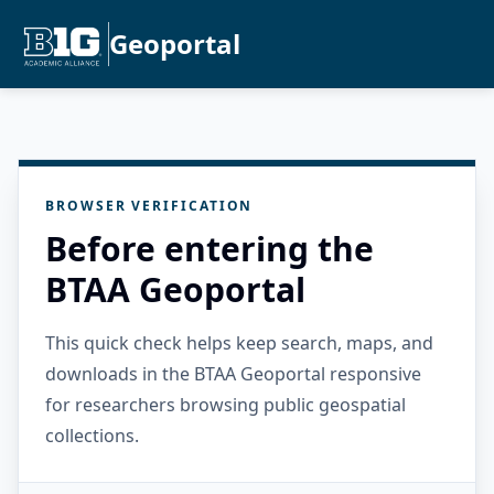
Geoportal
BROWSER VERIFICATION
Before entering the
BTAA Geoportal
This quick check helps keep search, maps, and
downloads in the BTAA Geoportal responsive
for researchers browsing public geospatial
collections.