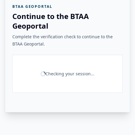
BTAA GEOPORTAL
Continue to the BTAA
Geoportal
Complete the verification check to continue to the
BTAA Geoportal.
Checking your session...