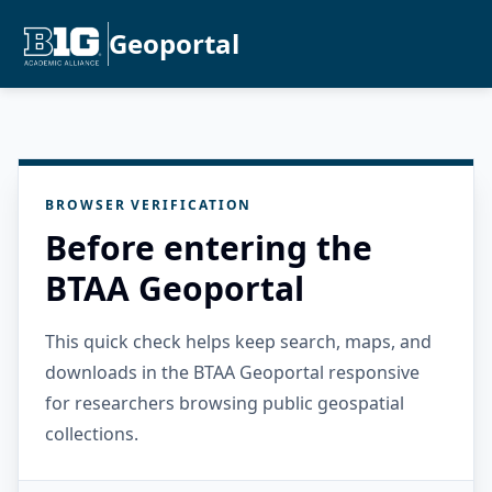
Geoportal
BROWSER VERIFICATION
Before entering the
BTAA Geoportal
This quick check helps keep search, maps, and
downloads in the BTAA Geoportal responsive
for researchers browsing public geospatial
collections.