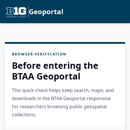
Geoportal
BROWSER VERIFICATION
Before entering the
BTAA Geoportal
This quick check helps keep search, maps, and
downloads in the BTAA Geoportal responsive
for researchers browsing public geospatial
collections.