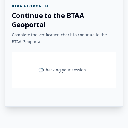
BTAA GEOPORTAL
Continue to the BTAA
Geoportal
Complete the verification check to continue to the
BTAA Geoportal.
Checking your session...