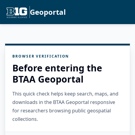
Geoportal
BROWSER VERIFICATION
Before entering the
BTAA Geoportal
This quick check helps keep search, maps, and
downloads in the BTAA Geoportal responsive
for researchers browsing public geospatial
collections.