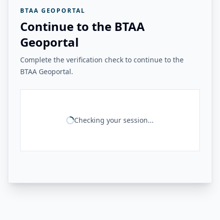
BTAA GEOPORTAL
Continue to the BTAA
Geoportal
Complete the verification check to continue to the
BTAA Geoportal.
Checking your session...