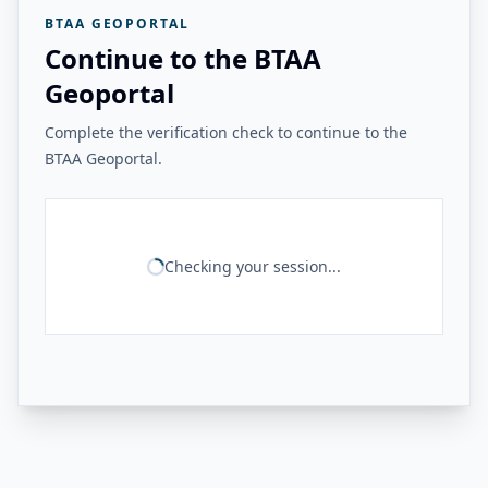
BTAA GEOPORTAL
Continue to the BTAA
Geoportal
Complete the verification check to continue to the
BTAA Geoportal.
Checking your session...