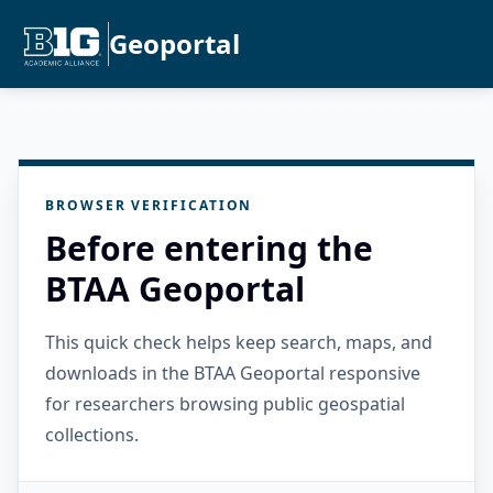
Geoportal
BROWSER VERIFICATION
Before entering the
BTAA Geoportal
This quick check helps keep search, maps, and
downloads in the BTAA Geoportal responsive
for researchers browsing public geospatial
collections.