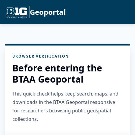
Geoportal
BROWSER VERIFICATION
Before entering the
BTAA Geoportal
This quick check helps keep search, maps, and
downloads in the BTAA Geoportal responsive
for researchers browsing public geospatial
collections.