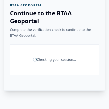
BTAA GEOPORTAL
Continue to the BTAA
Geoportal
Complete the verification check to continue to the
BTAA Geoportal.
Checking your session...