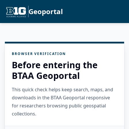
Geoportal
BROWSER VERIFICATION
Before entering the
BTAA Geoportal
This quick check helps keep search, maps, and
downloads in the BTAA Geoportal responsive
for researchers browsing public geospatial
collections.