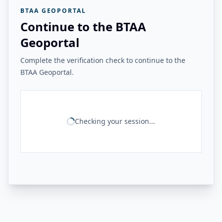
BTAA GEOPORTAL
Continue to the BTAA
Geoportal
Complete the verification check to continue to the
BTAA Geoportal.
Checking your session...