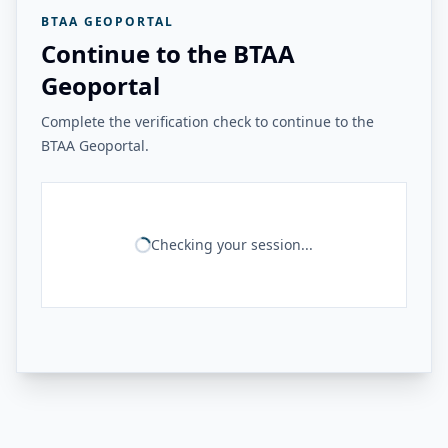
BTAA GEOPORTAL
Continue to the BTAA
Geoportal
Complete the verification check to continue to the
BTAA Geoportal.
Checking your session...