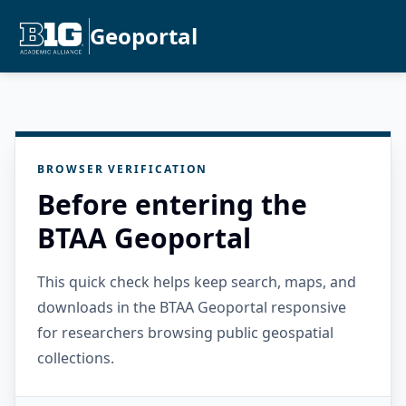
Geoportal
BROWSER VERIFICATION
Before entering the
BTAA Geoportal
This quick check helps keep search, maps, and
downloads in the BTAA Geoportal responsive
for researchers browsing public geospatial
collections.