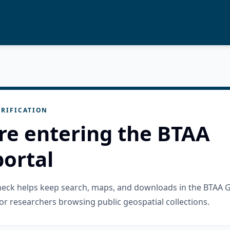
RIFICATION
re entering the BTAA
ortal
check helps keep search, maps, and downloads in the BTAA 
or researchers browsing public geospatial collections.