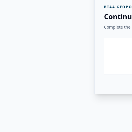
BTAA GEOPO
Continu
Complete the v