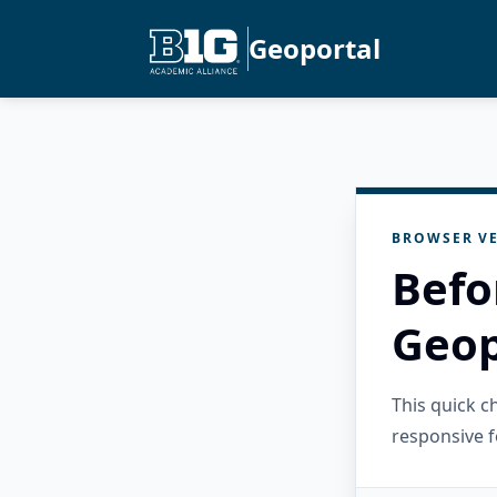
Geoportal
BROWSER VE
Befo
Geop
This quick 
responsive f