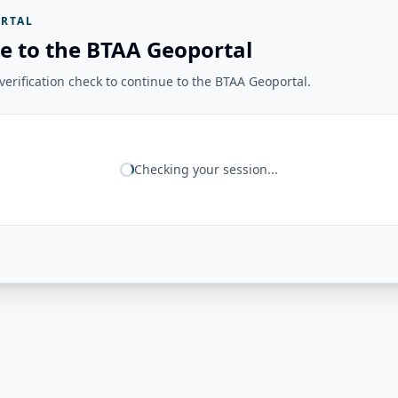
RTAL
e to the BTAA Geoportal
erification check to continue to the BTAA Geoportal.
Checking your session...