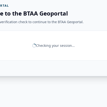
RTAL
e to the BTAA Geoportal
erification check to continue to the BTAA Geoportal.
Checking your session...