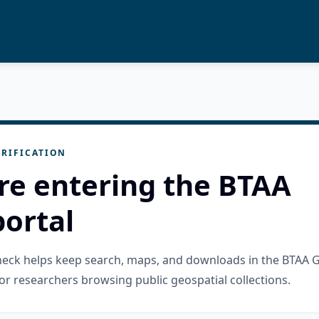
RIFICATION
re entering the BTAA
ortal
check helps keep search, maps, and downloads in the BTAA 
or researchers browsing public geospatial collections.