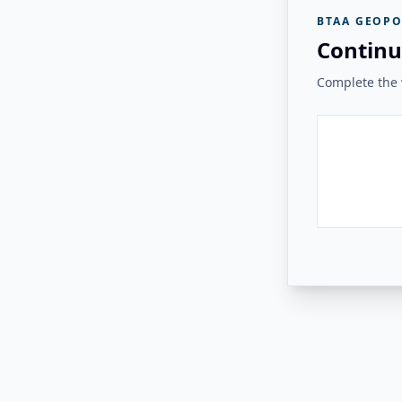
BTAA GEOPO
Continu
Complete the v