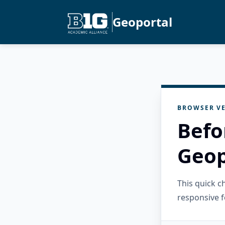
Geoportal
BROWSER VE
Befo
Geop
This quick 
responsive f