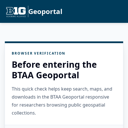
Geoportal
BROWSER VERIFICATION
Before entering the
BTAA Geoportal
This quick check helps keep search, maps, and
downloads in the BTAA Geoportal responsive
for researchers browsing public geospatial
collections.