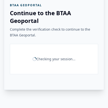
BTAA GEOPORTAL
Continue to the BTAA
Geoportal
Complete the verification check to continue to the
BTAA Geoportal.
Checking your session...