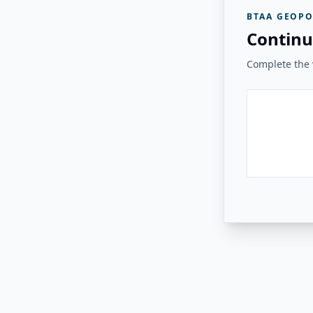
BTAA GEOPO
Continu
Complete the v