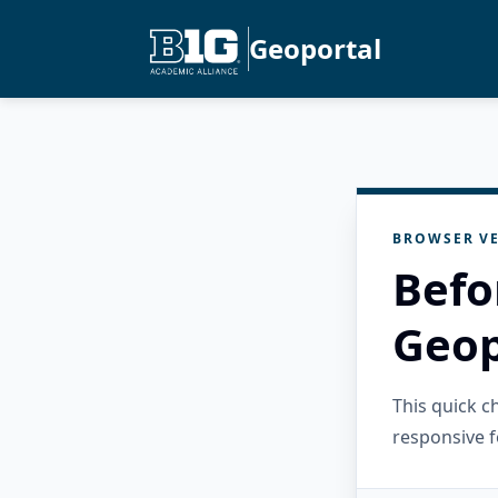
Geoportal
BROWSER VE
Befo
Geop
This quick 
responsive f