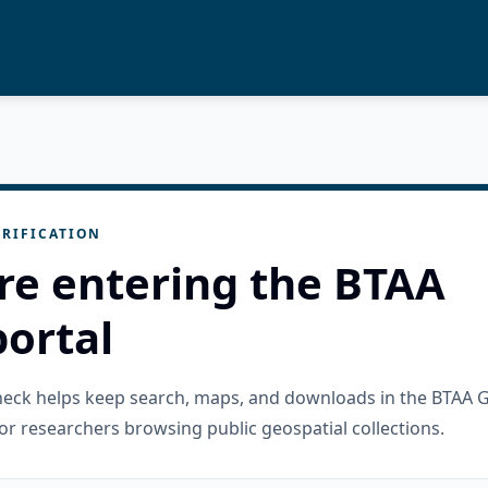
RIFICATION
re entering the BTAA
ortal
check helps keep search, maps, and downloads in the BTAA 
or researchers browsing public geospatial collections.