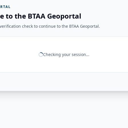
RTAL
e to the BTAA Geoportal
erification check to continue to the BTAA Geoportal.
Checking your session...