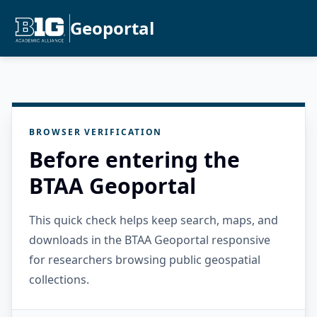
Geoportal
BROWSER VERIFICATION
Before entering the
BTAA Geoportal
This quick check helps keep search, maps, and
downloads in the BTAA Geoportal responsive
for researchers browsing public geospatial
collections.