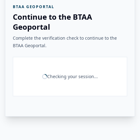
BTAA GEOPORTAL
Continue to the BTAA
Geoportal
Complete the verification check to continue to the
BTAA Geoportal.
Checking your session...