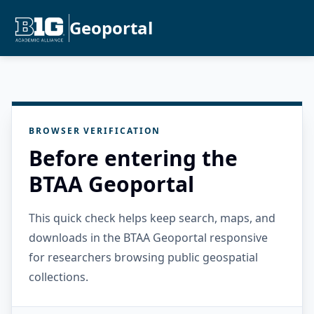
Geoportal
BROWSER VERIFICATION
Before entering the
BTAA Geoportal
This quick check helps keep search, maps, and
downloads in the BTAA Geoportal responsive
for researchers browsing public geospatial
collections.