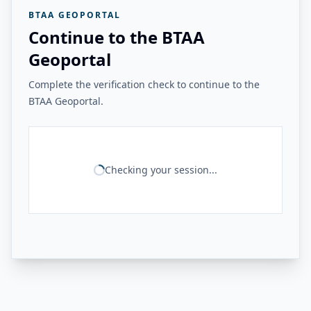
BTAA GEOPORTAL
Continue to the BTAA
Geoportal
Complete the verification check to continue to the
BTAA Geoportal.
Checking your session...