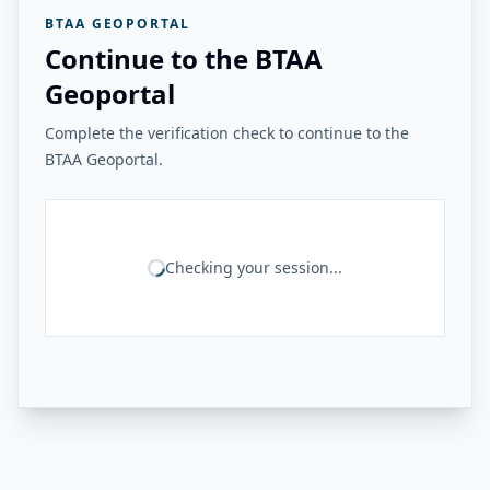
BTAA GEOPORTAL
Continue to the BTAA
Geoportal
Complete the verification check to continue to the
BTAA Geoportal.
Checking your session...