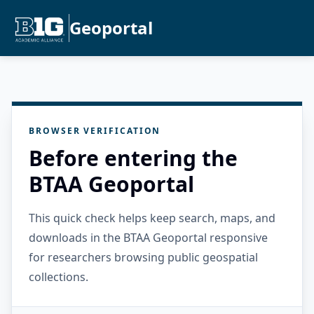
Geoportal
BROWSER VERIFICATION
Before entering the
BTAA Geoportal
This quick check helps keep search, maps, and
downloads in the BTAA Geoportal responsive
for researchers browsing public geospatial
collections.