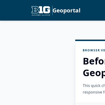
Geoportal
BROWSER VE
Befo
Geop
This quick 
responsive f