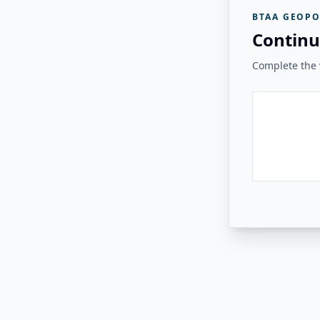
BTAA GEOPO
Continu
Complete the v