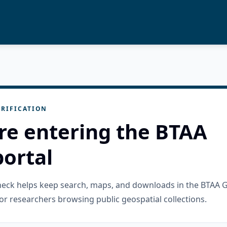
RIFICATION
re entering the BTAA
ortal
check helps keep search, maps, and downloads in the BTAA 
or researchers browsing public geospatial collections.