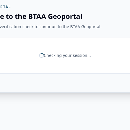
RTAL
e to the BTAA Geoportal
erification check to continue to the BTAA Geoportal.
Checking your session...