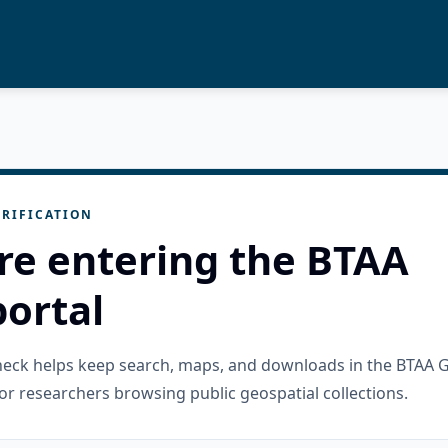
RIFICATION
re entering the BTAA
ortal
check helps keep search, maps, and downloads in the BTAA 
or researchers browsing public geospatial collections.