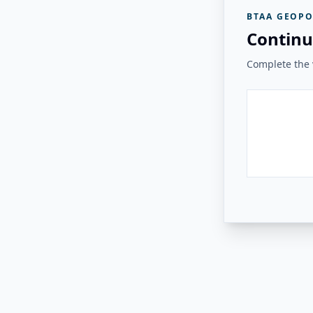
BTAA GEOPO
Continu
Complete the v