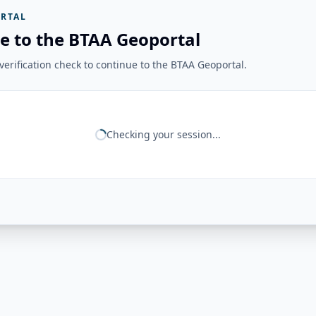
RTAL
e to the BTAA Geoportal
erification check to continue to the BTAA Geoportal.
Checking your session...