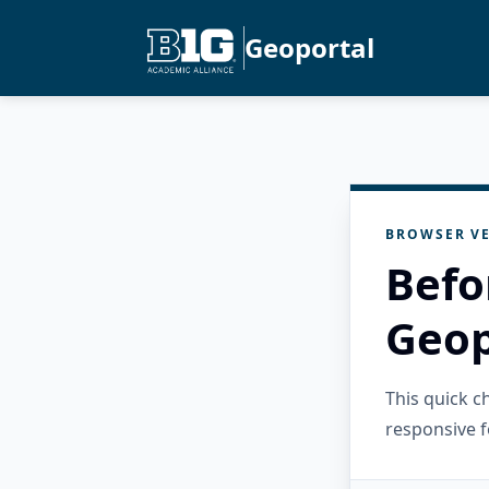
Geoportal
BROWSER VE
Befo
Geop
This quick 
responsive f