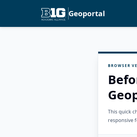
Geoportal
BROWSER VE
Befo
Geop
This quick 
responsive f