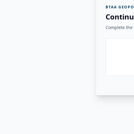
BTAA GEOPO
Continu
Complete the v