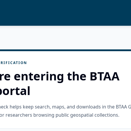
RIFICATION
re entering the BTAA
ortal
check helps keep search, maps, and downloads in the BTAA 
or researchers browsing public geospatial collections.