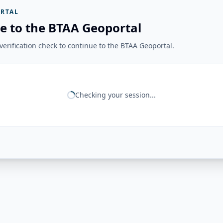
RTAL
e to the BTAA Geoportal
erification check to continue to the BTAA Geoportal.
Checking your session...