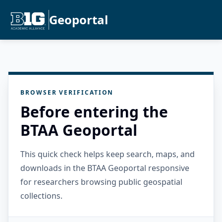
Geoportal
BROWSER VERIFICATION
Before entering the
BTAA Geoportal
This quick check helps keep search, maps, and
downloads in the BTAA Geoportal responsive
for researchers browsing public geospatial
collections.