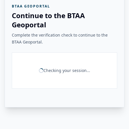
BTAA GEOPORTAL
Continue to the BTAA
Geoportal
Complete the verification check to continue to the
BTAA Geoportal.
Checking your session...