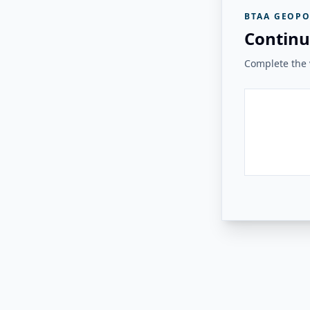
BTAA GEOPO
Continu
Complete the v