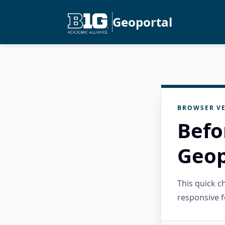
Geoportal
BROWSER VE
Befo
Geop
This quick 
responsive f