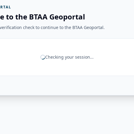
RTAL
e to the BTAA Geoportal
erification check to continue to the BTAA Geoportal.
Checking your session...