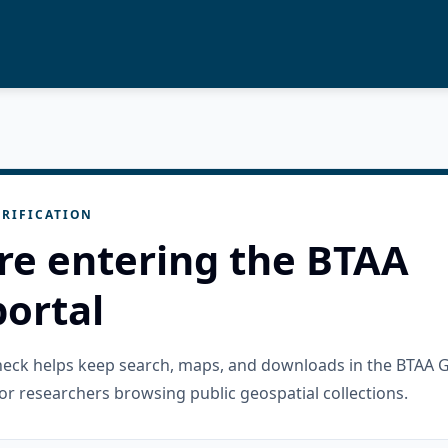
RIFICATION
re entering the BTAA
ortal
check helps keep search, maps, and downloads in the BTAA 
or researchers browsing public geospatial collections.