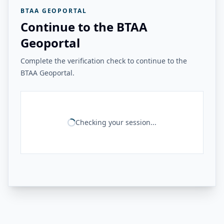
BTAA GEOPORTAL
Continue to the BTAA
Geoportal
Complete the verification check to continue to the
BTAA Geoportal.
Checking your session...