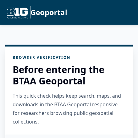
Geoportal
BROWSER VERIFICATION
Before entering the
BTAA Geoportal
This quick check helps keep search, maps, and
downloads in the BTAA Geoportal responsive
for researchers browsing public geospatial
collections.