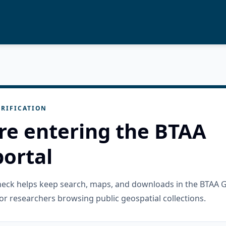
RIFICATION
re entering the BTAA
ortal
check helps keep search, maps, and downloads in the BTAA 
or researchers browsing public geospatial collections.