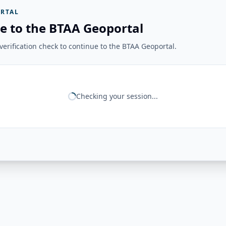
RTAL
e to the BTAA Geoportal
erification check to continue to the BTAA Geoportal.
Checking your session...