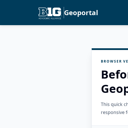
Geoportal
BROWSER VE
Befo
Geop
This quick 
responsive f