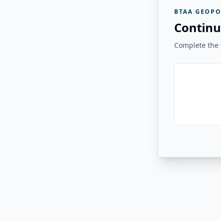
BTAA GEOPO
Continu
Complete the v