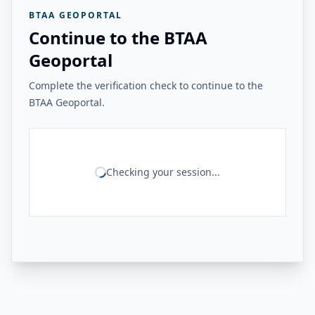
BTAA GEOPORTAL
Continue to the BTAA
Geoportal
Complete the verification check to continue to the
BTAA Geoportal.
Checking your session...