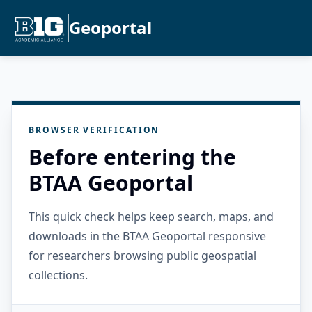
Geoportal
BROWSER VERIFICATION
Before entering the
BTAA Geoportal
This quick check helps keep search, maps, and
downloads in the BTAA Geoportal responsive
for researchers browsing public geospatial
collections.