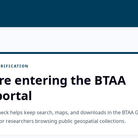
RIFICATION
re entering the BTAA
ortal
check helps keep search, maps, and downloads in the BTAA 
or researchers browsing public geospatial collections.