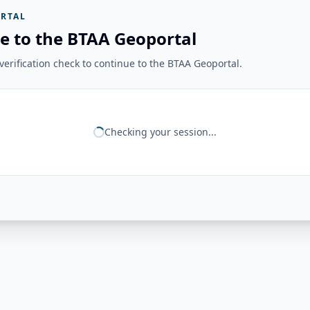
RTAL
e to the BTAA Geoportal
erification check to continue to the BTAA Geoportal.
Checking your session...