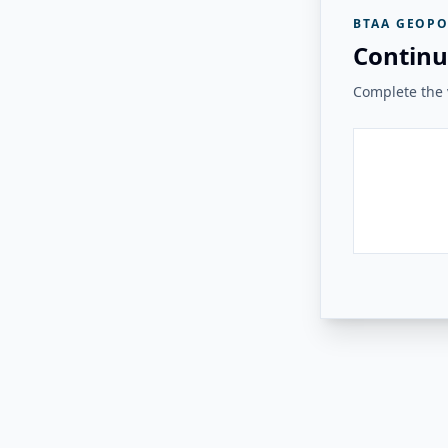
BTAA GEOPO
Continu
Complete the v