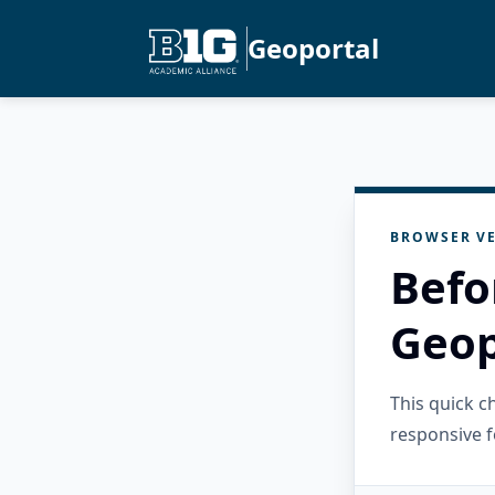
Geoportal
BROWSER VE
Befo
Geop
This quick 
responsive f