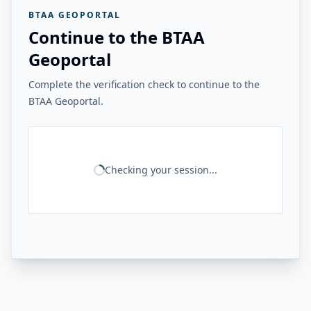
BTAA GEOPORTAL
Continue to the BTAA
Geoportal
Complete the verification check to continue to the
BTAA Geoportal.
Checking your session...