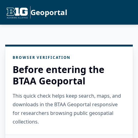
Geoportal
BROWSER VERIFICATION
Before entering the
BTAA Geoportal
This quick check helps keep search, maps, and
downloads in the BTAA Geoportal responsive
for researchers browsing public geospatial
collections.