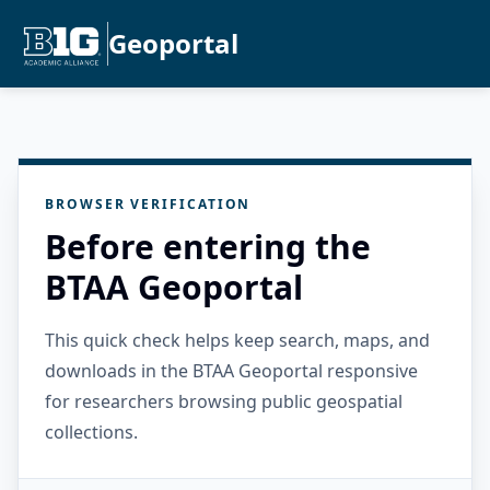
Geoportal
BROWSER VERIFICATION
Before entering the
BTAA Geoportal
This quick check helps keep search, maps, and
downloads in the BTAA Geoportal responsive
for researchers browsing public geospatial
collections.