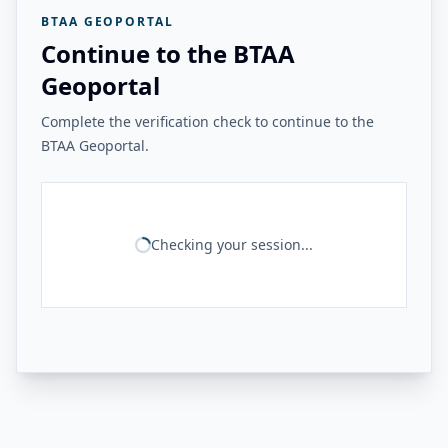
BTAA GEOPORTAL
Continue to the BTAA
Geoportal
Complete the verification check to continue to the
BTAA Geoportal.
Checking your session...