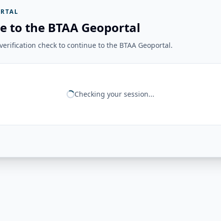
RTAL
e to the BTAA Geoportal
erification check to continue to the BTAA Geoportal.
Checking your session...