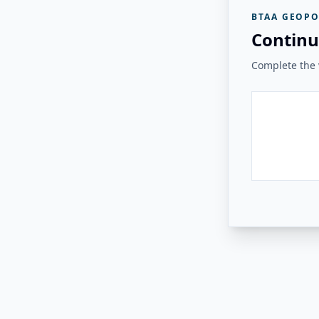
BTAA GEOPO
Continu
Complete the v