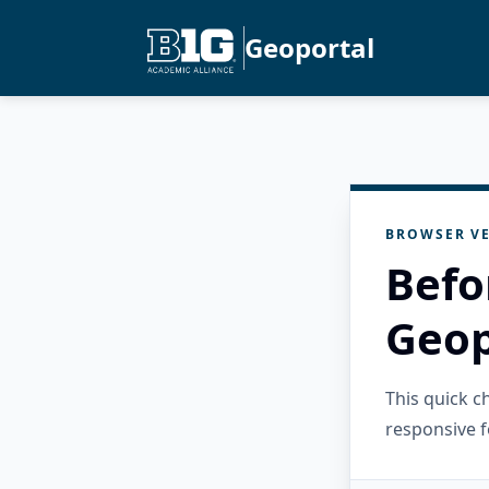
Geoportal
BROWSER VE
Befo
Geop
This quick 
responsive f