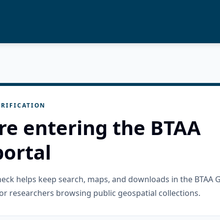
RIFICATION
re entering the BTAA
ortal
check helps keep search, maps, and downloads in the BTAA 
or researchers browsing public geospatial collections.