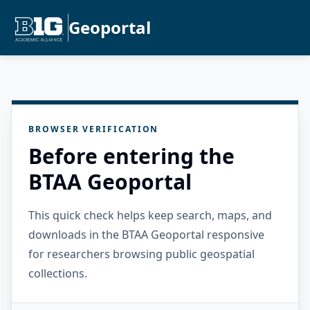
Geoportal
BROWSER VERIFICATION
Before entering the
BTAA Geoportal
This quick check helps keep search, maps, and
downloads in the BTAA Geoportal responsive
for researchers browsing public geospatial
collections.