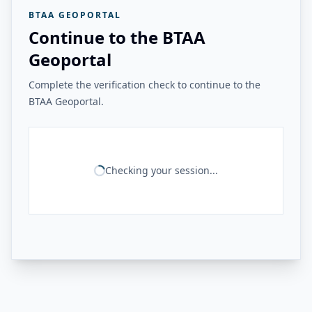
BTAA GEOPORTAL
Continue to the BTAA
Geoportal
Complete the verification check to continue to the
BTAA Geoportal.
Checking your session...