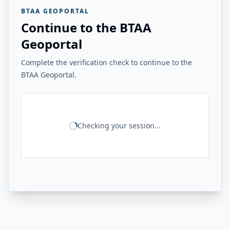
BTAA GEOPORTAL
Continue to the BTAA
Geoportal
Complete the verification check to continue to the
BTAA Geoportal.
Checking your session...