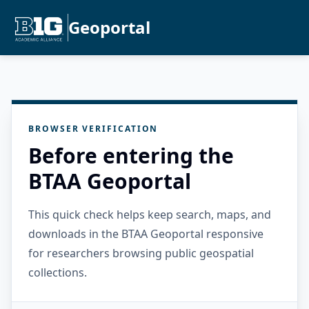
Geoportal
BROWSER VERIFICATION
Before entering the
BTAA Geoportal
This quick check helps keep search, maps, and
downloads in the BTAA Geoportal responsive
for researchers browsing public geospatial
collections.