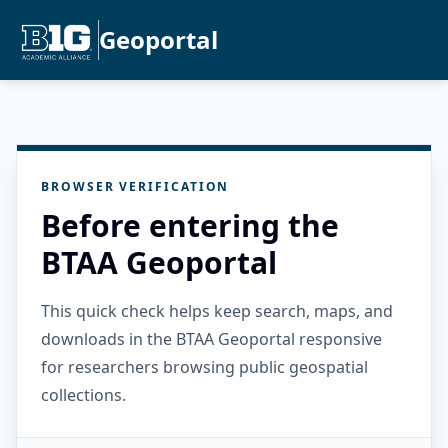
Geoportal
BROWSER VERIFICATION
Before entering the
BTAA Geoportal
This quick check helps keep search, maps, and
downloads in the BTAA Geoportal responsive
for researchers browsing public geospatial
collections.