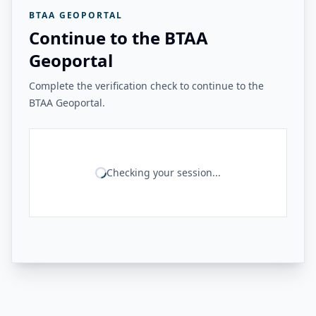
BTAA GEOPORTAL
Continue to the BTAA
Geoportal
Complete the verification check to continue to the
BTAA Geoportal.
Checking your session...