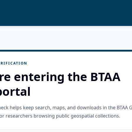
RIFICATION
re entering the BTAA
ortal
check helps keep search, maps, and downloads in the BTAA 
or researchers browsing public geospatial collections.