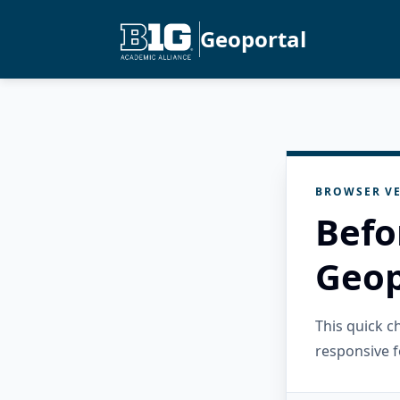
Geoportal
BROWSER VE
Befo
Geop
This quick 
responsive f