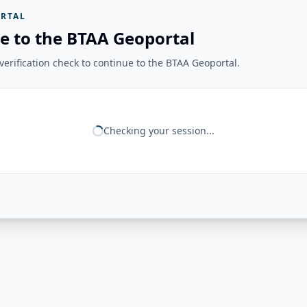
RTAL
e to the BTAA Geoportal
erification check to continue to the BTAA Geoportal.
Checking your session...