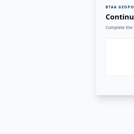
BTAA GEOPO
Continu
Complete the v