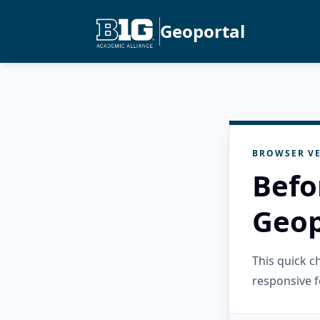
Geoportal
BROWSER VE
Befo
Geop
This quick 
responsive f