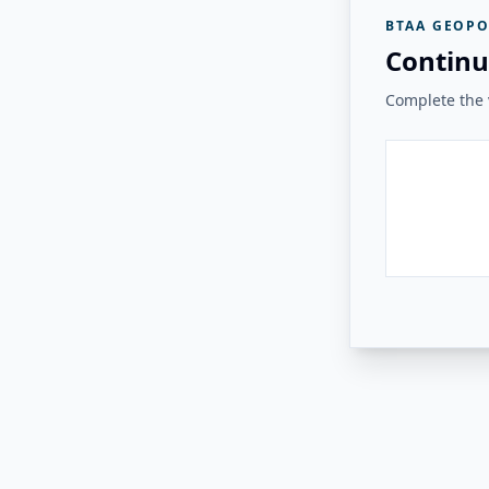
BTAA GEOPO
Continu
Complete the v