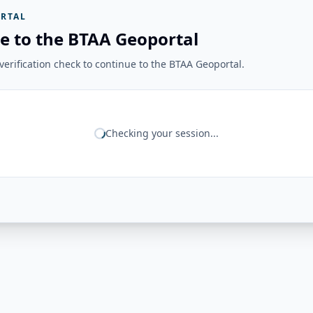
RTAL
e to the BTAA Geoportal
erification check to continue to the BTAA Geoportal.
Checking your session...