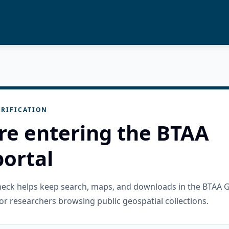
RIFICATION
re entering the BTAA
ortal
check helps keep search, maps, and downloads in the BTAA 
or researchers browsing public geospatial collections.