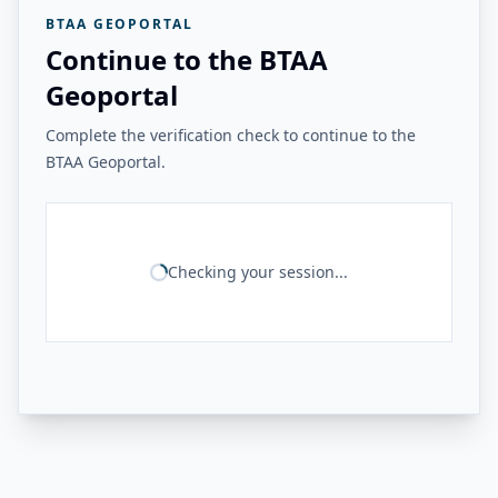
BTAA GEOPORTAL
Continue to the BTAA
Geoportal
Complete the verification check to continue to the
BTAA Geoportal.
Checking your session...