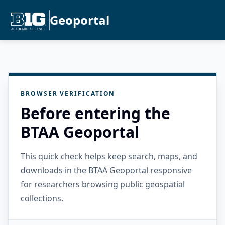
Geoportal
BROWSER VERIFICATION
Before entering the
BTAA Geoportal
This quick check helps keep search, maps, and
downloads in the BTAA Geoportal responsive
for researchers browsing public geospatial
collections.