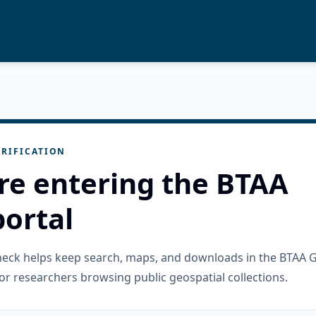
RIFICATION
re entering the BTAA
ortal
check helps keep search, maps, and downloads in the BTAA 
or researchers browsing public geospatial collections.