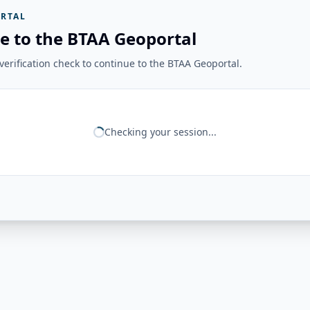
RTAL
e to the BTAA Geoportal
erification check to continue to the BTAA Geoportal.
Checking your session...