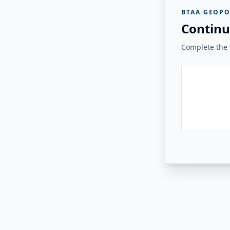
BTAA GEOPO
Continu
Complete the v