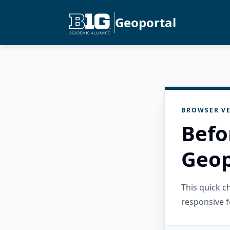
Geoportal
BROWSER VE
Befo
Geop
This quick 
responsive f