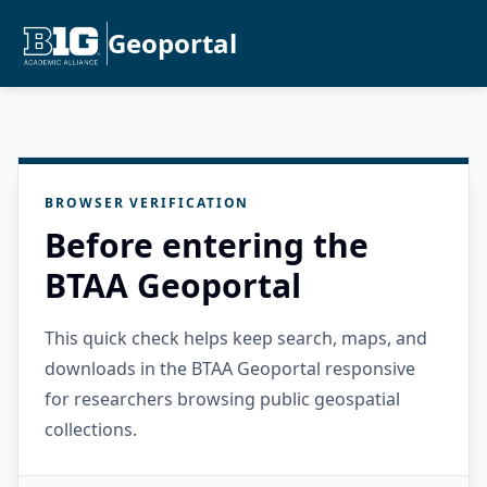
Geoportal
BROWSER VERIFICATION
Before entering the
BTAA Geoportal
This quick check helps keep search, maps, and
downloads in the BTAA Geoportal responsive
for researchers browsing public geospatial
collections.