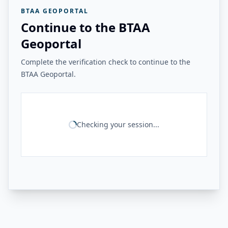
BTAA GEOPORTAL
Continue to the BTAA
Geoportal
Complete the verification check to continue to the
BTAA Geoportal.
Checking your session...