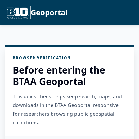
Geoportal
BROWSER VERIFICATION
Before entering the
BTAA Geoportal
This quick check helps keep search, maps, and
downloads in the BTAA Geoportal responsive
for researchers browsing public geospatial
collections.