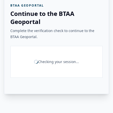
BTAA GEOPORTAL
Continue to the BTAA
Geoportal
Complete the verification check to continue to the
BTAA Geoportal.
Checking your session...