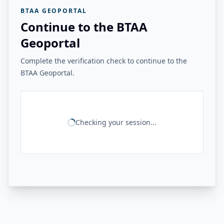
BTAA GEOPORTAL
Continue to the BTAA
Geoportal
Complete the verification check to continue to the
BTAA Geoportal.
Checking your session...