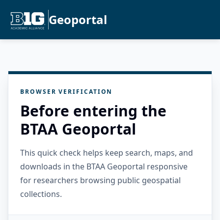
Geoportal
BROWSER VERIFICATION
Before entering the
BTAA Geoportal
This quick check helps keep search, maps, and
downloads in the BTAA Geoportal responsive
for researchers browsing public geospatial
collections.