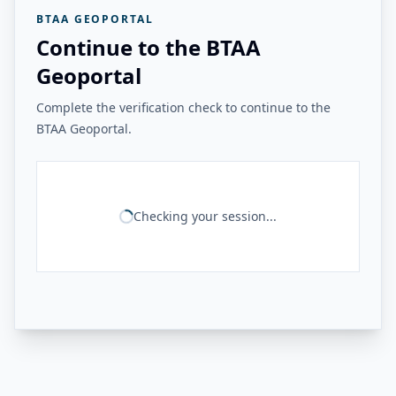
BTAA GEOPORTAL
Continue to the BTAA
Geoportal
Complete the verification check to continue to the
BTAA Geoportal.
Checking your session...