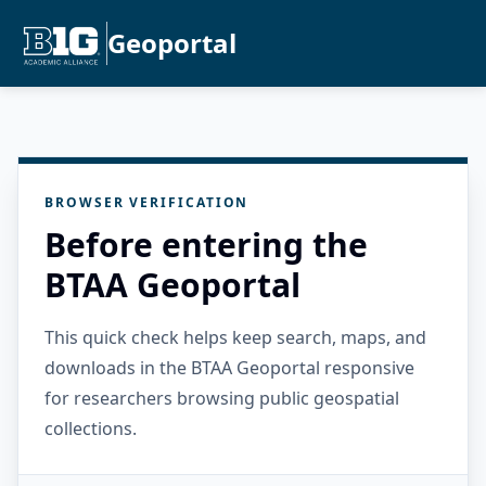
Geoportal
BROWSER VERIFICATION
Before entering the
BTAA Geoportal
This quick check helps keep search, maps, and
downloads in the BTAA Geoportal responsive
for researchers browsing public geospatial
collections.