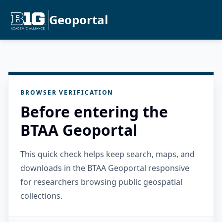
Geoportal
BROWSER VERIFICATION
Before entering the
BTAA Geoportal
This quick check helps keep search, maps, and
downloads in the BTAA Geoportal responsive
for researchers browsing public geospatial
collections.