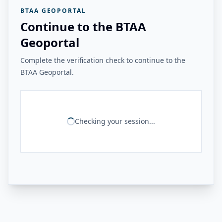
BTAA GEOPORTAL
Continue to the BTAA
Geoportal
Complete the verification check to continue to the
BTAA Geoportal.
Checking your session...