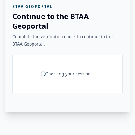
BTAA GEOPORTAL
Continue to the BTAA
Geoportal
Complete the verification check to continue to the
BTAA Geoportal.
Checking your session...