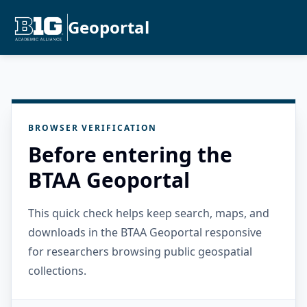
Geoportal
BROWSER VERIFICATION
Before entering the
BTAA Geoportal
This quick check helps keep search, maps, and
downloads in the BTAA Geoportal responsive
for researchers browsing public geospatial
collections.