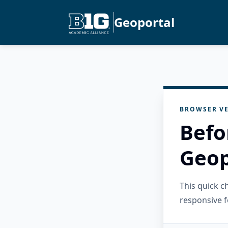
Geoportal
BROWSER VE
Befo
Geop
This quick 
responsive f