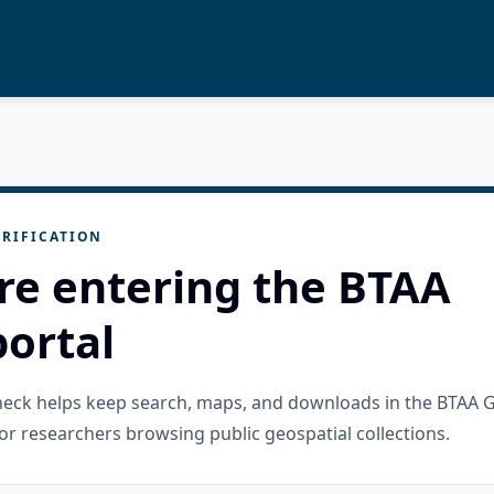
RIFICATION
re entering the BTAA
ortal
check helps keep search, maps, and downloads in the BTAA 
or researchers browsing public geospatial collections.