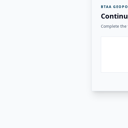
BTAA GEOPO
Continu
Complete the v