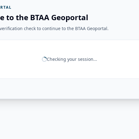
RTAL
e to the BTAA Geoportal
erification check to continue to the BTAA Geoportal.
Checking your session...