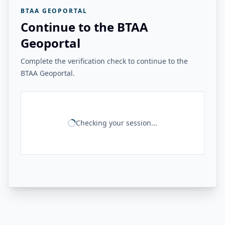
BTAA GEOPORTAL
Continue to the BTAA
Geoportal
Complete the verification check to continue to the
BTAA Geoportal.
Checking your session...