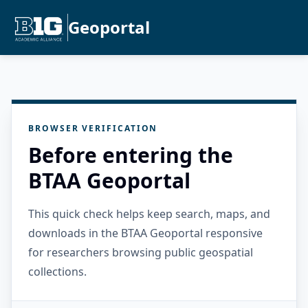
Geoportal
BROWSER VERIFICATION
Before entering the
BTAA Geoportal
This quick check helps keep search, maps, and
downloads in the BTAA Geoportal responsive
for researchers browsing public geospatial
collections.