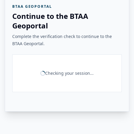
BTAA GEOPORTAL
Continue to the BTAA
Geoportal
Complete the verification check to continue to the
BTAA Geoportal.
Checking your session...