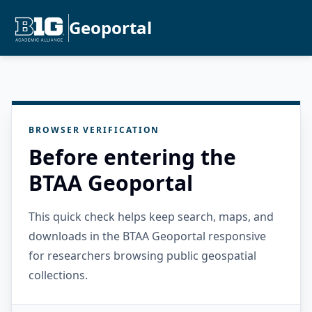
Geoportal
BROWSER VERIFICATION
Before entering the
BTAA Geoportal
This quick check helps keep search, maps, and
downloads in the BTAA Geoportal responsive
for researchers browsing public geospatial
collections.