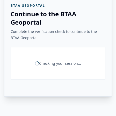
BTAA GEOPORTAL
Continue to the BTAA
Geoportal
Complete the verification check to continue to the
BTAA Geoportal.
Checking your session...