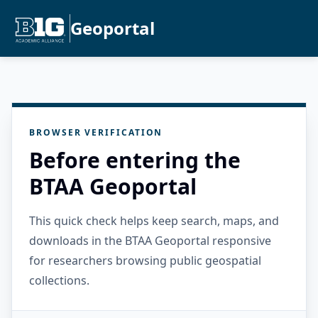
Geoportal
BROWSER VERIFICATION
Before entering the
BTAA Geoportal
This quick check helps keep search, maps, and
downloads in the BTAA Geoportal responsive
for researchers browsing public geospatial
collections.