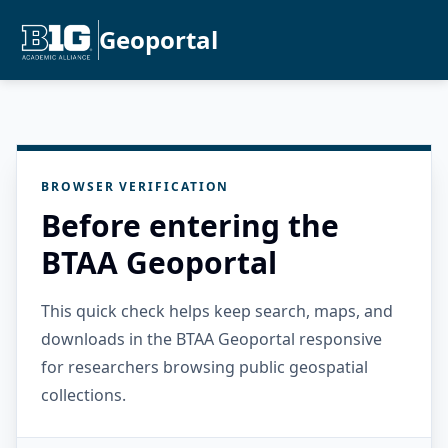
Geoportal
BROWSER VERIFICATION
Before entering the
BTAA Geoportal
This quick check helps keep search, maps, and
downloads in the BTAA Geoportal responsive
for researchers browsing public geospatial
collections.