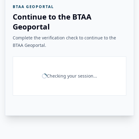
BTAA GEOPORTAL
Continue to the BTAA
Geoportal
Complete the verification check to continue to the
BTAA Geoportal.
Checking your session...