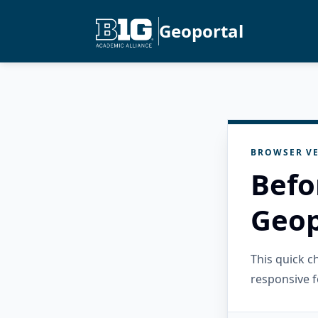
Geoportal
BROWSER VE
Befo
Geop
This quick 
responsive f