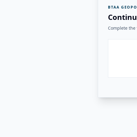
BTAA GEOPO
Continu
Complete the v