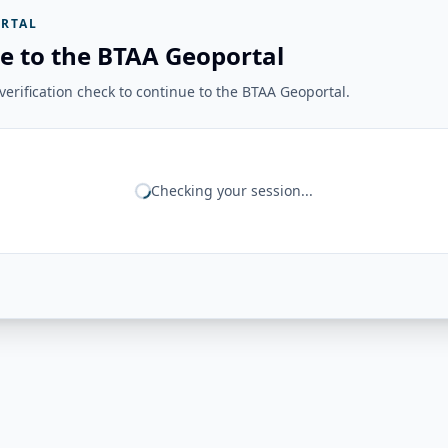
RTAL
e to the BTAA Geoportal
erification check to continue to the BTAA Geoportal.
Checking your session...