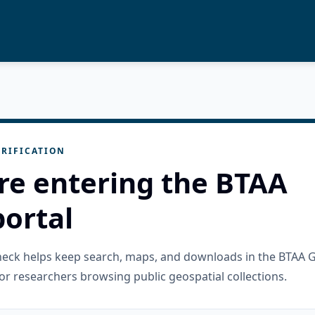
RIFICATION
re entering the BTAA
ortal
check helps keep search, maps, and downloads in the BTAA 
or researchers browsing public geospatial collections.