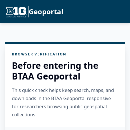
Geoportal
BROWSER VERIFICATION
Before entering the
BTAA Geoportal
This quick check helps keep search, maps, and
downloads in the BTAA Geoportal responsive
for researchers browsing public geospatial
collections.