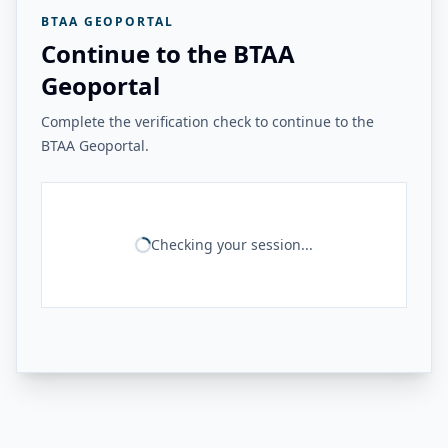
BTAA GEOPORTAL
Continue to the BTAA
Geoportal
Complete the verification check to continue to the
BTAA Geoportal.
Checking your session...