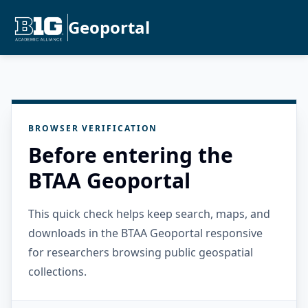
Geoportal
BROWSER VERIFICATION
Before entering the
BTAA Geoportal
This quick check helps keep search, maps, and
downloads in the BTAA Geoportal responsive
for researchers browsing public geospatial
collections.