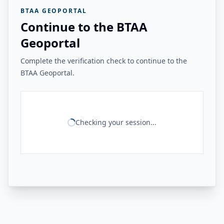
BTAA GEOPORTAL
Continue to the BTAA
Geoportal
Complete the verification check to continue to the
BTAA Geoportal.
Checking your session...