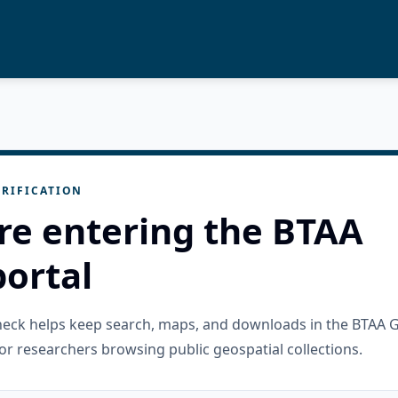
RIFICATION
re entering the BTAA
ortal
check helps keep search, maps, and downloads in the BTAA 
or researchers browsing public geospatial collections.