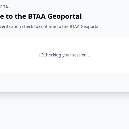
RTAL
e to the BTAA Geoportal
erification check to continue to the BTAA Geoportal.
Checking your session...