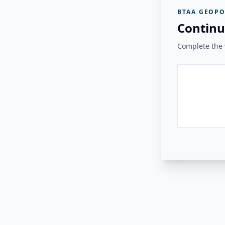
BTAA GEOPO
Continu
Complete the v