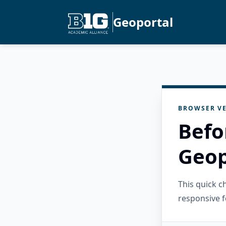
Geoportal
BROWSER VE
Befo
Geop
This quick 
responsive f